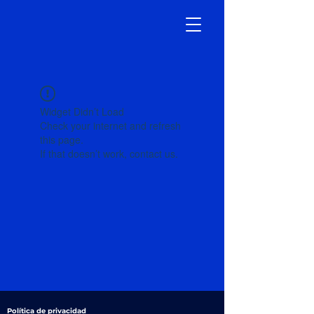
Widget Didn’t Load
Check your internet and refresh
this page.
If that doesn’t work, contact us.
Política de privacidad