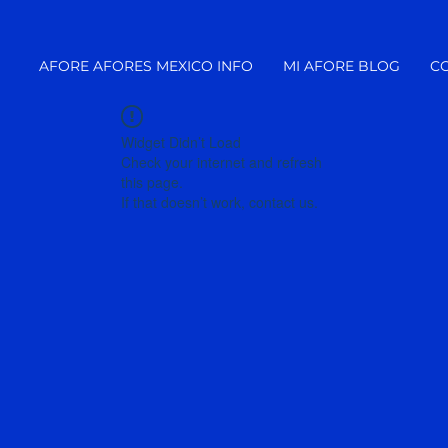
AFORE AFORES MEXICO INFO
MI AFORE BLOG
C
Widget Didn’t Load
Check your internet and refresh
this page.
If that doesn’t work, contact us.