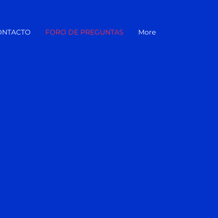
ONTACTO
FORO DE PREGUNTAS
More