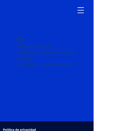
Widget Didn’t Load
Check your internet and refresh
this page.
If that doesn’t work, contact us.
Política de privacidad