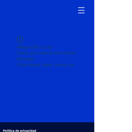
Widget Didn’t Load
Check your internet and refresh
this page.
If that doesn’t work, contact us.
Política de privacidad