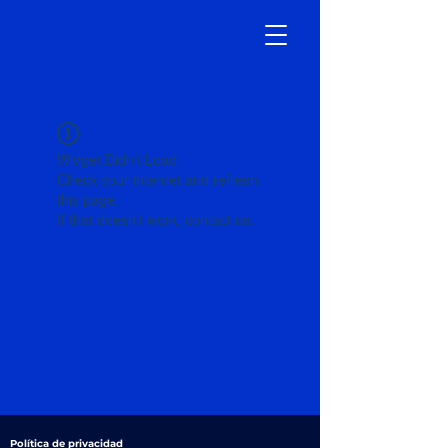
Widget Didn’t Load
Check your internet and refresh
this page.
If that doesn’t work, contact us.
Política de privacidad