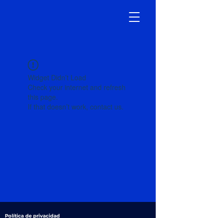
Widget Didn’t Load
Check your internet and refresh
this page.
If that doesn’t work, contact us.
Política de privacidad