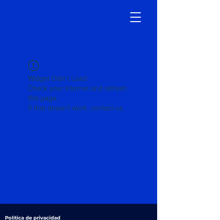
Widget Didn’t Load
Check your internet and refresh
this page.
If that doesn’t work, contact us.
Política de privacidad