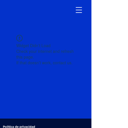
Widget Didn’t Load
Check your internet and refresh
this page.
If that doesn’t work, contact us.
Política de privacidad