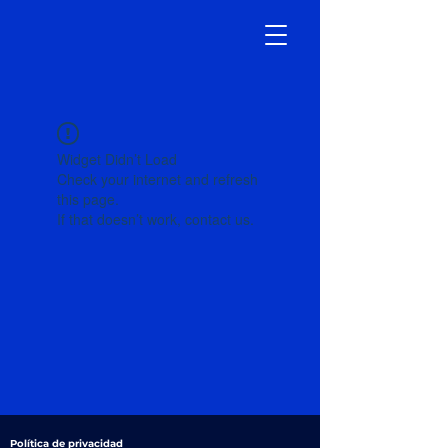
Widget Didn’t Load
Check your internet and refresh
this page.
If that doesn’t work, contact us.
Política de privacidad