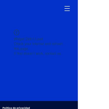
Widget Didn’t Load
Check your internet and refresh
this page.
If that doesn’t work, contact us.
Política de privacidad