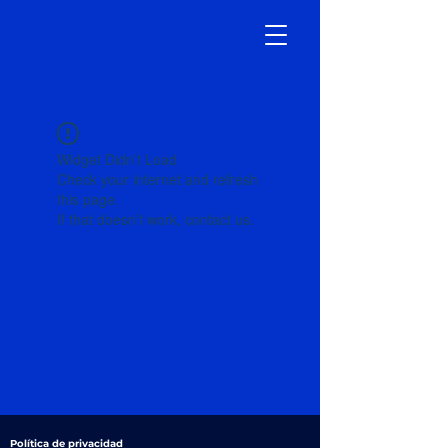
Widget Didn’t Load
Check your internet and refresh
this page.
If that doesn’t work, contact us.
Política de privacidad