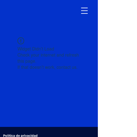
Widget Didn’t Load
Check your internet and refresh
this page.
If that doesn’t work, contact us.
Política de privacidad