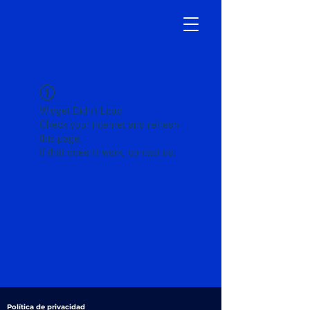
Widget Didn’t Load
Check your internet and refresh
this page.
If that doesn’t work, contact us.
Política de privacidad