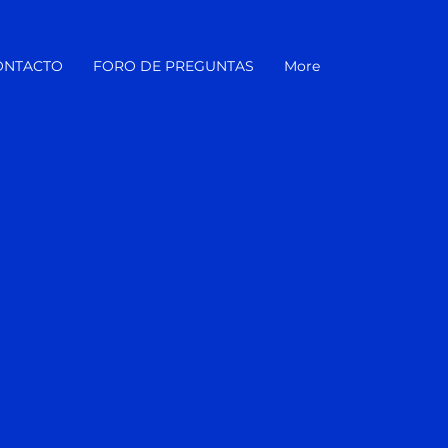
ONTACTO
FORO DE PREGUNTAS
More