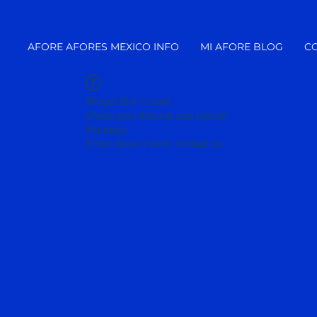
AFORE AFORES MEXICO INFO
MI AFORE BLOG
C
Widget Didn’t Load
Check your internet and refresh
this page.
If that doesn’t work, contact us.