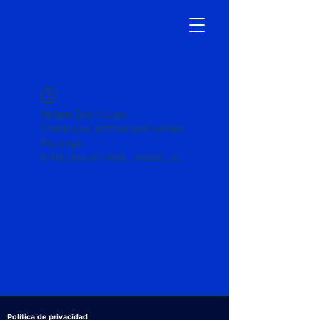
Widget Didn’t Load
Check your internet and refresh
this page.
If that doesn’t work, contact us.
Política de privacidad