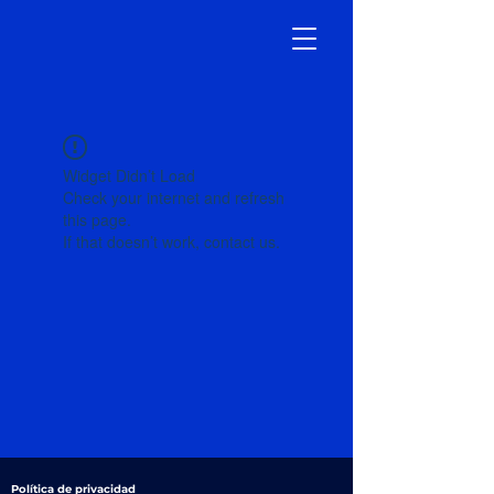
Widget Didn’t Load
Check your internet and refresh
this page.
If that doesn’t work, contact us.
Política de privacidad