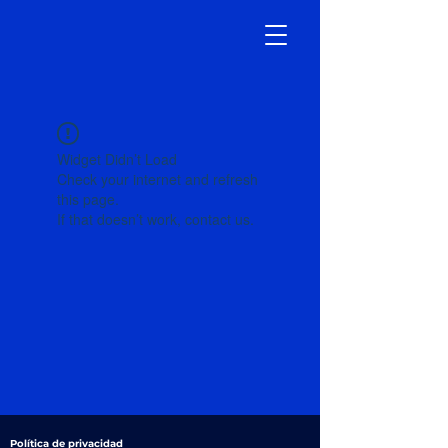
Widget Didn’t Load
Check your internet and refresh
this page.
If that doesn’t work, contact us.
Política de privacidad