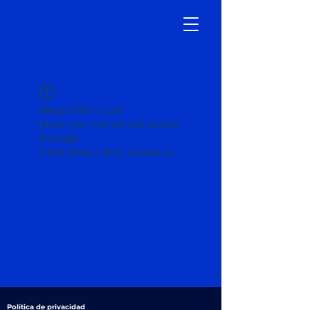
Widget Didn’t Load
Check your internet and refresh
this page.
If that doesn’t work, contact us.
Política de privacidad