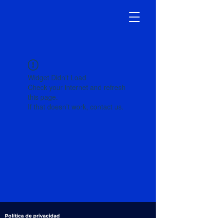
Widget Didn’t Load
Check your internet and refresh
this page.
If that doesn’t work, contact us.
Política de privacidad