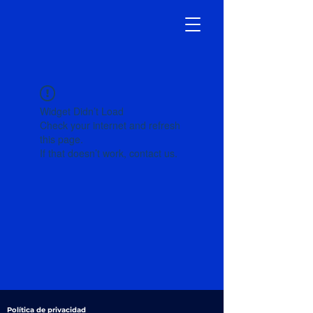
Widget Didn’t Load
Check your internet and refresh
this page.
If that doesn’t work, contact us.
Política de privacidad