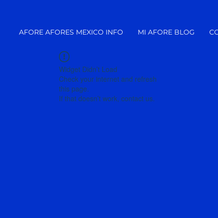
AFORE AFORES MEXICO INFO
MI AFORE BLOG
C
Widget Didn’t Load
Check your internet and refresh
this page.
If that doesn’t work, contact us.