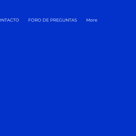
ONTACTO
FORO DE PREGUNTAS
More