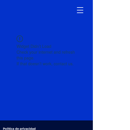
Widget Didn’t Load
Check your internet and refresh
this page.
If that doesn’t work, contact us.
Política de privacidad