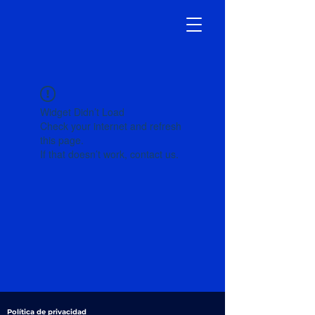
Widget Didn’t Load
Check your internet and refresh
this page.
If that doesn’t work, contact us.
Política de privacidad