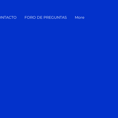
ONTACTO
FORO DE PREGUNTAS
More