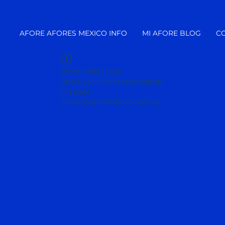
AFORE AFORES MEXICO INFO
MI AFORE BLOG
C
Widget Didn’t Load
Check your internet and refresh
this page.
If that doesn’t work, contact us.