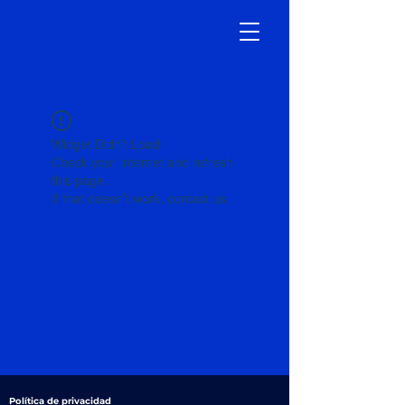
Widget Didn’t Load
Check your internet and refresh
this page.
If that doesn’t work, contact us.
Política de privacidad