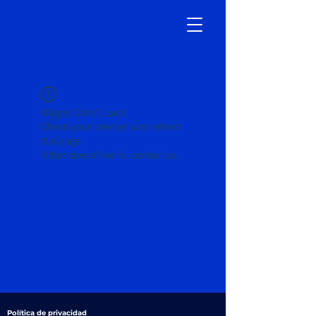
Widget Didn’t Load
Check your internet and refresh
this page.
If that doesn’t work, contact us.
Política de privacidad