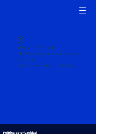
Widget Didn’t Load
Check your internet and refresh
this page.
If that doesn’t work, contact us.
Política de privacidad