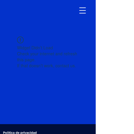
Widget Didn’t Load
Check your internet and refresh
this page.
If that doesn’t work, contact us.
Política de privacidad