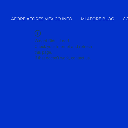
AFORE AFORES MEXICO INFO
MI AFORE BLOG
C
Widget Didn’t Load
Check your internet and refresh
this page.
If that doesn’t work, contact us.