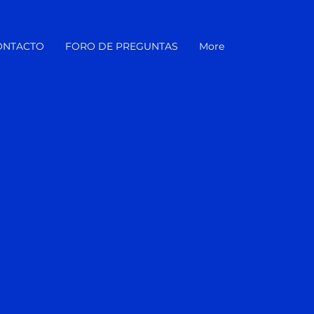
ONTACTO
FORO DE PREGUNTAS
More