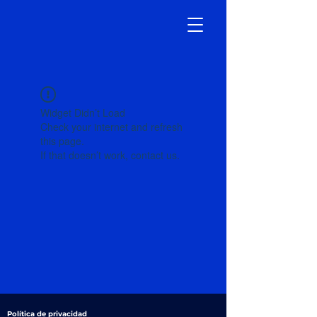
Widget Didn’t Load
Check your internet and refresh
this page.
If that doesn’t work, contact us.
Política de privacidad