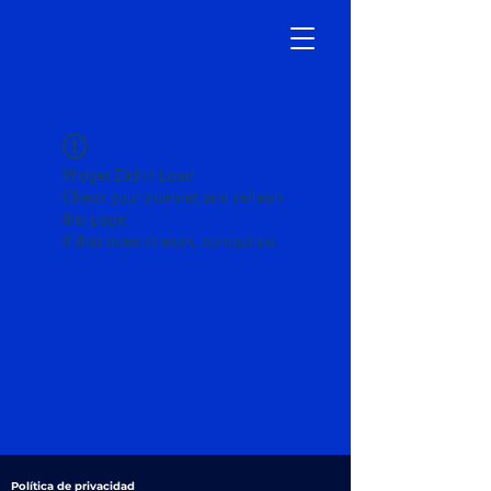
Widget Didn’t Load
Check your internet and refresh
this page.
If that doesn’t work, contact us.
Política de privacidad