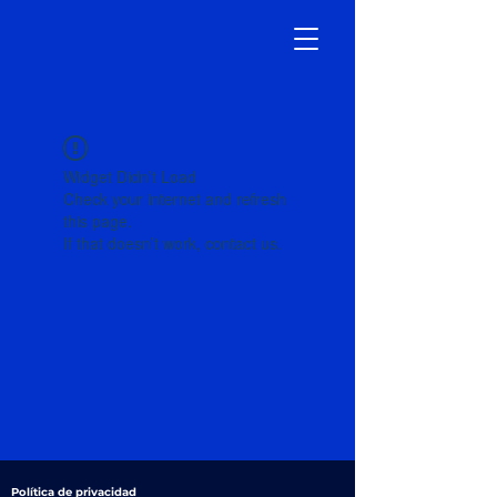
Widget Didn’t Load
Check your internet and refresh
this page.
If that doesn’t work, contact us.
Política de privacidad