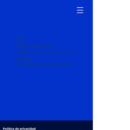
Widget Didn’t Load
Check your internet and refresh
this page.
If that doesn’t work, contact us.
Política de privacidad