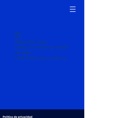
Widget Didn’t Load
Check your internet and refresh
this page.
If that doesn’t work, contact us.
Política de privacidad