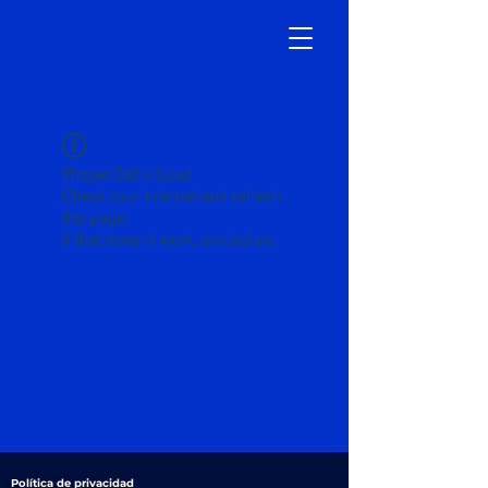
Widget Didn’t Load
Check your internet and refresh
this page.
If that doesn’t work, contact us.
Política de privacidad