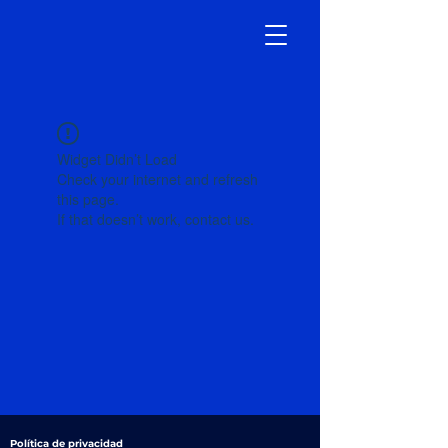
Widget Didn’t Load
Check your internet and refresh
this page.
If that doesn’t work, contact us.
Política de privacidad