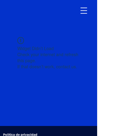
Widget Didn’t Load
Check your internet and refresh
this page.
If that doesn’t work, contact us.
Política de privacidad