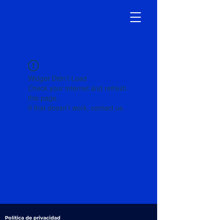
Widget Didn’t Load
Check your internet and refresh
this page.
If that doesn’t work, contact us.
Política de privacidad