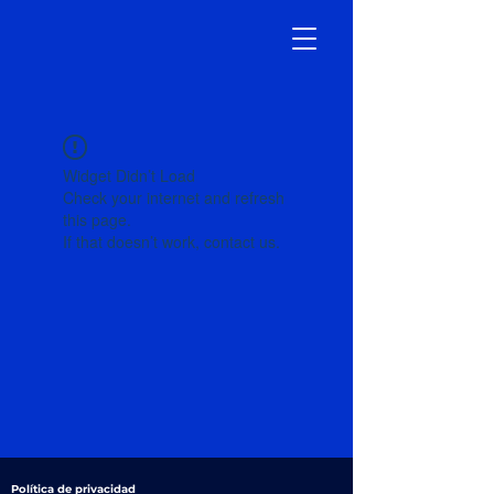
Widget Didn’t Load
Check your internet and refresh
this page.
If that doesn’t work, contact us.
Política de privacidad