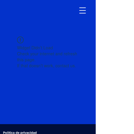
Widget Didn’t Load
Check your internet and refresh
this page.
If that doesn’t work, contact us.
Política de privacidad