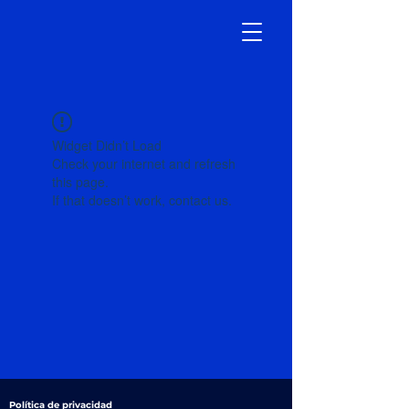
Widget Didn’t Load
Check your internet and refresh
this page.
If that doesn’t work, contact us.
Política de privacidad