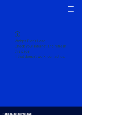
Widget Didn’t Load
Check your internet and refresh
this page.
If that doesn’t work, contact us.
Política de privacidad