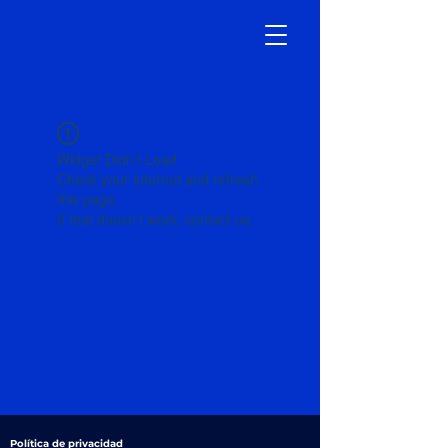
Widget Didn’t Load
Check your internet and refresh
this page.
If that doesn’t work, contact us.
Política de privacidad