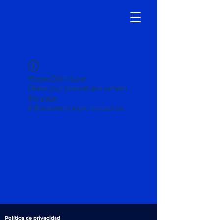
Widget Didn’t Load
Check your internet and refresh
this page.
If that doesn’t work, contact us.
Política de privacidad