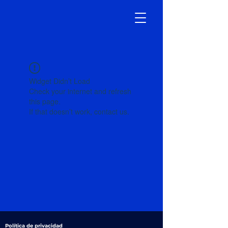
Widget Didn’t Load
Check your internet and refresh
this page.
If that doesn’t work, contact us.
Política de privacidad