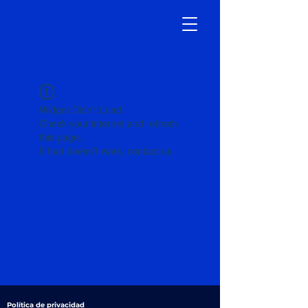
Widget Didn’t Load
Check your internet and refresh
this page.
If that doesn’t work, contact us.
Política de privacidad