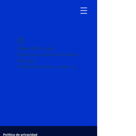
Widget Didn’t Load
Check your internet and refresh
this page.
If that doesn’t work, contact us.
Política de privacidad