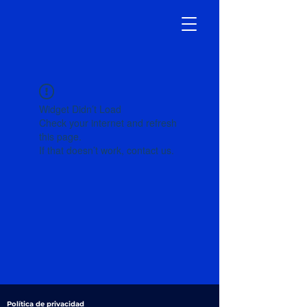
Widget Didn’t Load
Check your internet and refresh
this page.
If that doesn’t work, contact us.
Política de privacidad