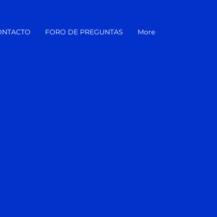
ONTACTO
FORO DE PREGUNTAS
More