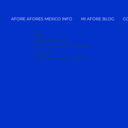
AFORE AFORES MEXICO INFO
MI AFORE BLOG
C
Widget Didn’t Load
Check your internet and refresh
this page.
If that doesn’t work, contact us.