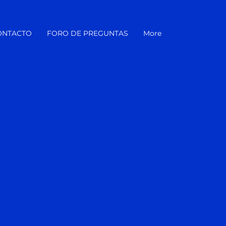
ONTACTO
FORO DE PREGUNTAS
More