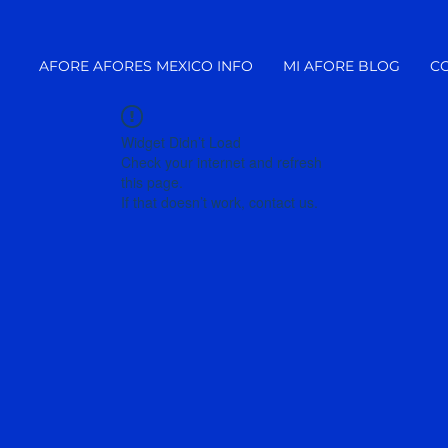
AFORE AFORES MEXICO INFO
MI AFORE BLOG
C
Widget Didn’t Load
Check your internet and refresh
this page.
If that doesn’t work, contact us.